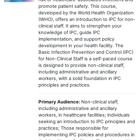
promote patient safety. This course,
developed by the World Health Organization
(WHO), offers an introduction to IPC for non-
clinical staff. It aims to strengthen your
knowledge of IPC, guide IPC
implementation, and support policy
development in your health facility. The
Basic Infection Prevention and Control (IPC)
for Non-Clinical Staff is a self-paced course
is designed to provide non-clinical staff,
including administrative and ancillary
workers, with a solid foundation in IPC
principles and practices.
Primary Audience:
Non-clinical staff,
including administrative and ancillary
workers, in healthcare facilities; individuals
seeking an introduction to IPC principles and
practices; Those responsible for
implementing IPC policies and procedures in