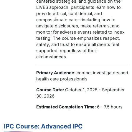
centered strategies, and guidance on the
LIVES approach, participants learn how to
provide ethical, confidential, and
compassionate care—including how to
navigate disclosures, make referrals, and
monitor for adverse events related to index
testing. The course emphasizes respect,
safety, and trust to ensure all clients feel
supported, regardless of their
circumstances.
Primary Audience
: contact investigators and
health care professionals
Course Date:
October 1, 2025 - September
30, 2026
Estimated Completion Time:
6 - 7.5 hours
IPC Course: Advanced IPC