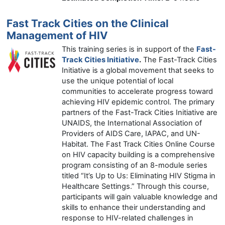
Fast Track Cities on the Clinical
Management of HIV
This training series is in support of the
Fast-
Track Cities Initiative
.
The Fast-Track Cities
Initiative is a global movement that seeks to
use the unique potential of local
communities to accelerate progress toward
achieving HIV epidemic control. The primary
partners of the Fast-Track Cities Initiative are
UNAIDS, the International Association of
Providers of AIDS Care, IAPAC, and UN-
Habitat. The Fast Track Cities Online Course
on HIV capacity building is a comprehensive
program consisting of an 8-module series
titled “It’s Up to Us: Eliminating HIV Stigma in
Healthcare Settings.” Through this course,
participants will gain valuable knowledge and
skills to enhance their understanding and
response to HIV-related challenges in