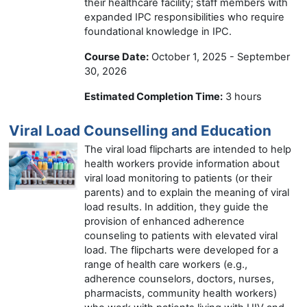
their healthcare facility; staff members with
expanded IPC responsibilities who require
foundational knowledge in IPC.
Course Date:
October 1, 2025 - September
30, 2026
Estimated Completion Time:
3 hours
Viral Load Counselling and Education
The viral load flipcharts are intended to help
health workers provide information about
viral load monitoring to patients (or their
parents) and to explain the meaning of viral
load results. In addition, they guide the
provision of enhanced adherence
counseling to patients with elevated viral
load. The flipcharts were developed for a
range of health care workers (e.g.,
adherence counselors, doctors, nurses,
pharmacists, community health workers)