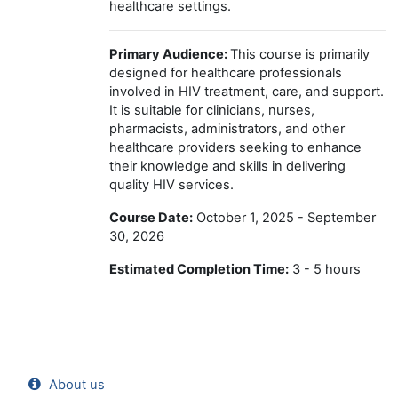
healthcare settings.
Primary Audience:
This course is primarily
designed for healthcare professionals
involved in HIV treatment, care, and support.
It is suitable for clinicians, nurses,
pharmacists, administrators, and other
healthcare providers seeking to enhance
their knowledge and skills in delivering
quality HIV services.
Course Date:
October 1, 2025 - September
30, 2026
Estimated Completion Time:
3 - 5 hours
About us