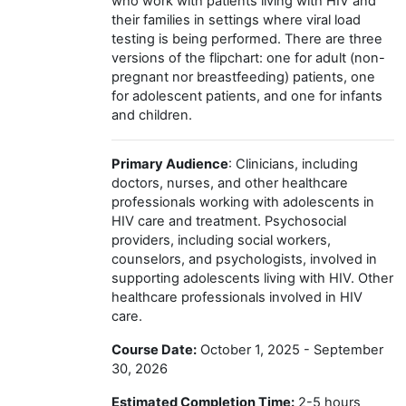
who work with patients living with HIV and
their families in settings where viral load
testing is being performed. There are three
versions of the flipchart: one for adult (non-
pregnant nor breastfeeding) patients, one
for adolescent patients, and one for infants
and children.
Primary Audience
: Clinicians, including
doctors, nurses, and other healthcare
professionals working with adolescents in
HIV care and treatment. Psychosocial
providers, including social workers,
counselors, and psychologists, involved in
supporting adolescents living with HIV. Other
healthcare professionals involved in HIV
care.
Course Date:
October 1, 2025 - September
30, 2026
Estimated Completion Time:
2-5 hours