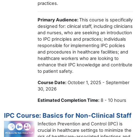
practices.
Primary Audience:
This course is specifically
designed for: clinical staff, including clinicians
and nurses, who are seeking an introduction
to IPC principles and practices; individuals
responsible for implementing IPC policies
and procedures in healthcare facilities; and
healthcare workers who are looking to
enhance their IPC knowledge and contribute
to patient safety.
Course Date:
October 1, 2025 - September
30, 2026
Estimated Completion Time:
8 - 10 hours
IPC Course: Basics for Non-Clinical Staff
Infection Prevention and Control (IPC) is
crucial in healthcare settings to minimize the
risk of healthcare-associated infections and