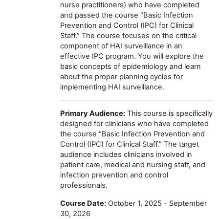
nurse practitioners) who have completed
and passed the course “Basic Infection
Prevention and Control (IPC) for Clinical
Staff.” The course focuses on the critical
component of HAI surveillance in an
effective IPC program. You will explore the
basic concepts of epidemiology and learn
about the proper planning cycles for
implementing HAI surveillance.
Primary Audience:
This course is specifically
designed for clinicians who have completed
the course “Basic Infection Prevention and
Control (IPC) for Clinical Staff.” The target
audience includes clinicians involved in
patient care, medical and nursing staff, and
infection prevention and control
professionals.
Course Date:
October 1, 2025 - September
30, 2026