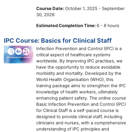
Course Date:
October 1, 2025 - September
30, 2026
Estimated Completion Time:
6 - 8 hours
IPC Course: Basics for Clinical Staff
Infection Prevention and Control (IPC) is a
critical aspect of healthcare systems
worldwide. By improving IPC practises, we
have the opportunity to reduce avoidable
morbidity and mortality. Developed by the
World Health Organisation (WHO), this
training package aims to strengthen the IPC
knowledge of health workers, ultimately
enhancing patient safety. The online course
Basic Infection Prevention and Control (IPC)
for Clinical Staff is a self-paced course is
designed to provide clinical staff, including
clinicians and nurses, with a comprehensive
understanding of IPC principles and