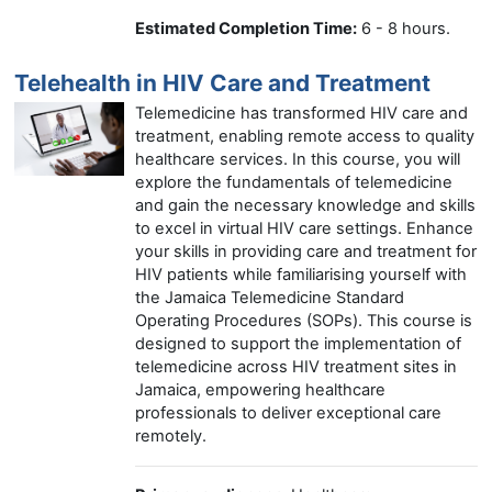
Estimated Completion Time:
6 - 8 hours.
Telehealth in HIV Care and Treatment
Telemedicine has transformed HIV care and
treatment, enabling remote access to quality
healthcare services. In this course, you will
explore the fundamentals of telemedicine
and gain the necessary knowledge and skills
to excel in virtual HIV care settings. Enhance
your skills in providing care and treatment for
HIV patients while familiarising yourself with
the Jamaica Telemedicine Standard
Operating Procedures (SOPs). This course is
designed to support the implementation of
telemedicine across HIV treatment sites in
Jamaica, empowering healthcare
professionals to deliver exceptional care
remotely.