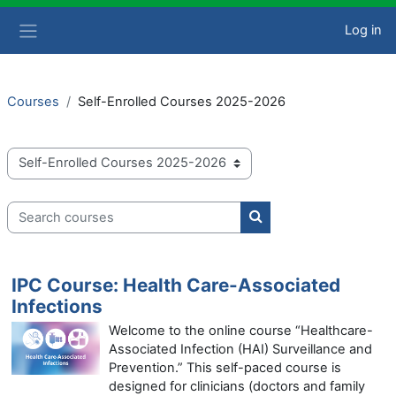
Skip to main content
Log in
Side panel
Courses
Self-Enrolled Courses 2025-2026
Course categories
Search courses
Search courses
IPC Course: Health Care-Associated
Infections
Welcome to the online course “Healthcare-
Associated Infection (HAI) Surveillance and
Prevention.” This self-paced course is
designed for clinicians (doctors and family