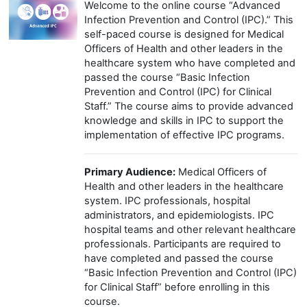
Welcome to the online course “Advanced
Infection Prevention and Control (IPC).” This
self-paced course is designed for Medical
Officers of Health and other leaders in the
healthcare system who have completed and
passed the course “Basic Infection
Prevention and Control (IPC) for Clinical
Staff.” The course aims to provide advanced
knowledge and skills in IPC to support the
implementation of effective IPC programs.
Primary Audience:
Medical Officers of
Health and other leaders in the healthcare
system. IPC professionals, hospital
administrators, and epidemiologists. IPC
hospital teams and other relevant healthcare
professionals. Participants are required to
have completed and passed the course
“Basic Infection Prevention and Control (IPC)
for Clinical Staff” before enrolling in this
course.