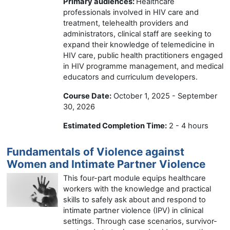
Primary audiences:
Healthcare
professionals involved in HIV care and
treatment, telehealth providers and
administrators, clinical staff are seeking to
expand their knowledge of telemedicine in
HIV care, public health practitioners engaged
in HIV programme management, and medical
educators and curriculum developers.
Course Date:
October 1, 2025 - September
30, 2026
Estimated Completion Time:
2 - 4 hours
Fundamentals of Violence against
Women and Intimate Partner Violence
This four-part module equips healthcare
workers with the knowledge and practical
skills to safely ask about and respond to
intimate partner violence (IPV) in clinical
settings. Through case scenarios, survivor-