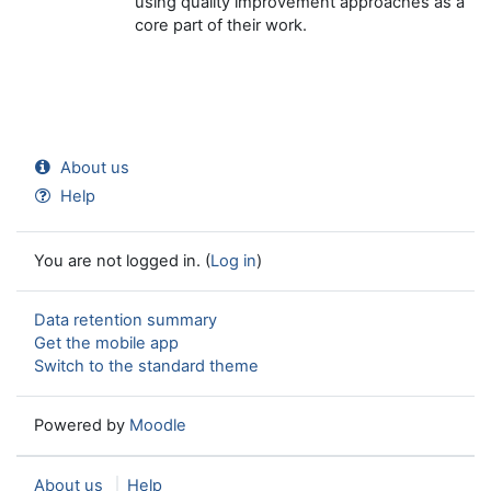
using quality improvement approaches as a
core part of their work.
About us
Help
You are not logged in. (
Log in
)
Data retention summary
Get the mobile app
Switch to the standard theme
Powered by
Moodle
About us
Help