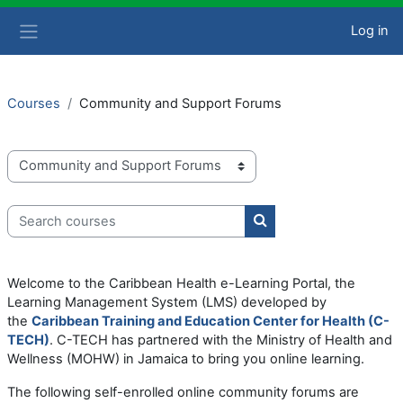
Skip to main content
Log in
Side panel
Courses
Community and Support Forums
Course categories
Search courses
Search courses
Welcome to the Caribbean Health e-Learning Portal, the
Learning Management System (LMS) developed by
the
Caribbean Training and Education Center for Health (C-
TECH)
. C-TECH has partnered with the Ministry of Health and
Wellness (MOHW) in Jamaica to bring you online learning.
The following self-enrolled online community forums are