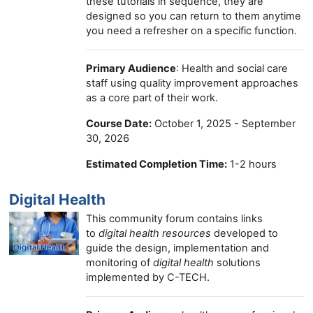
these tutorials in sequence, they are
designed so you can return to them anytime
you need a refresher on a specific function.
Primary Audience
: Health and social care
staff using quality improvement approaches
as a core part of their work.
Course Date:
October 1, 2025 - September
30, 2026
Estimated Completion Time:
1-2 hours
Digital Health
This community forum contains links
to
digital health resources
developed to
guide the design, implementation and
monitoring of
digital health
solutions
implemented by C-TECH.