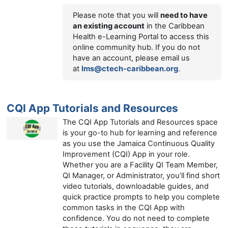
Please note that you will
need to have
an existing account
in the Caribbean
Health e-Learning Portal to access this
online community hub. If you do not
have an account, please email us
at
lms@ctech-caribbean.org
.
CQI App Tutorials and Resources
The CQI App Tutorials and Resources space
is your go-to hub for learning and reference
as you use the Jamaica Continuous Quality
Improvement (CQI) App in your role.
Whether you are a Facility QI Team Member,
QI Manager, or Administrator, you’ll find short
video tutorials, downloadable guides, and
quick practice prompts to help you complete
common tasks in the CQI App with
confidence. You do not need to complete