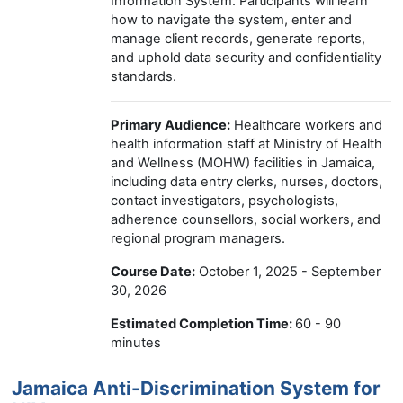
Information System. Participants will learn
how to navigate the system, enter and
manage client records, generate reports,
and uphold data security and confidentiality
standards.
Primary Audience:
Healthcare workers and
health information staff at Ministry of Health
and Wellness (MOHW) facilities in Jamaica,
including data entry clerks, nurses, doctors,
contact investigators, psychologists,
adherence counsellors, social workers, and
regional program managers.
Course Date:
October 1, 2025 - September
30, 2026
Estimated Completion Time:
60 - 90
minutes
Jamaica Anti-Discrimination System for