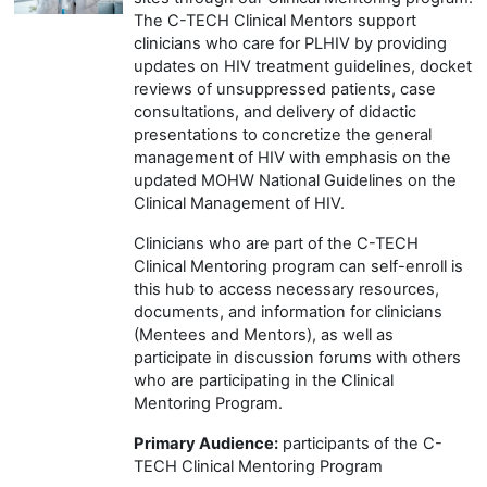
The C-TECH Clinical Mentors support
clinicians who care for PLHIV by providing
updates on HIV treatment guidelines, docket
reviews of unsuppressed patients, case
consultations, and delivery of didactic
presentations to concretize the general
management of HIV with emphasis on the
updated MOHW National Guidelines on the
Clinical Management of HIV.
Clinicians who are part of the C-TECH
Clinical Mentoring program can self-enroll is
this hub to access necessary resources,
documents, and information for clinicians
(Mentees and Mentors), as well as
participate in discussion forums with others
who are participating in the Clinical
Mentoring Program.
Primary Audience:
participants of the C-
TECH Clinical Mentoring Program