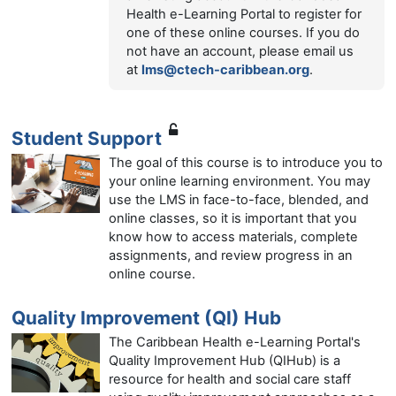
Health e-Learning Portal to register for
one of these online courses. If you do
not have an account, please email us
at
lms@ctech-caribbean.org
.
Student Support
The goal of this course is to introduce you to
your online learning environment. You may
use the LMS in face-to-face, blended, and
online classes, so it is important that you
know how to access materials, complete
assignments, and review progress in an
online course.
Quality Improvement (QI) Hub
The Caribbean Health e-Learning Portal's
Quality Improvement Hub (QIHub) is a
resource for health and social care staff