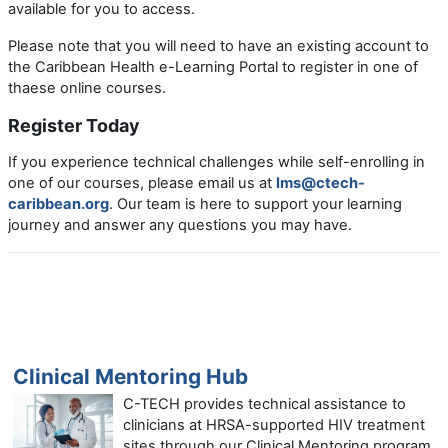
available for you to access.
Please note that you will need to have an existing account to
the Caribbean Health e-Learning Portal to register in one of
thaese online courses.
Register Today
If you experience technical challenges while self-enrolling in
one of our courses, please email us at
lms@ctech-
caribbean.org
. Our team is here to support your learning
journey and answer any questions you may have.
Clinical Mentoring Hub
C-TECH provides technical assistance to
clinicians at HRSA-supported HIV treatment
sites through our Clinical Mentoring program.