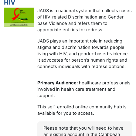
HIV
JADS is a national system that collects cases
of HIV-related Discrimination and Gender
base Violence and refers them to
appropriate entities for redress.
JADS plays an important role in reducing
stigma and discrimination towards people
living with HIV, and gender-based-violence.
It advocates for person’s human rights and
connects individuals with redress options.
Primary Audience:
healthcare professionals
involved in health care treatment and
support.
This self-enrolled online community hub is
available for you to access.
Please note that you will need to have
an existing account in the Caribbean