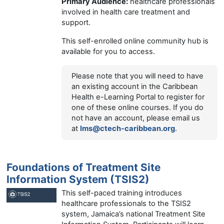
Primary Audience:
healthcare professionals
involved in health care treatment and
support.
This self-enrolled online community hub is
available for you to access.
Please note that you will need to have
an existing account in the Caribbean
Health e-Learning Portal to register for
one of these online courses. If you do
not have an account, please email us
at
lms@ctech-caribbean.org
.
Foundations of Treatment Site
Information System (TSIS2)
This self-paced training introduces
healthcare professionals to the TSIS2
system, Jamaica’s national Treatment Site